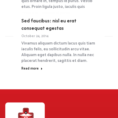
quis ornare in, tempus id purus. Vestib
etus. Proin ligula justo, iaculis quis
ornare in, tempus id purus.
Sed faucibus: nisl eu erat
Read more
consequat egestas
October 24, 2014
Vivamus aliquam dictum lacus quis tiam
iaculis felis, eu sollicitudin arcu vitae.
Aliquam eget dapibus nulla. In nulla nec
placerat hendrerit, sagittis et diam.
Read more