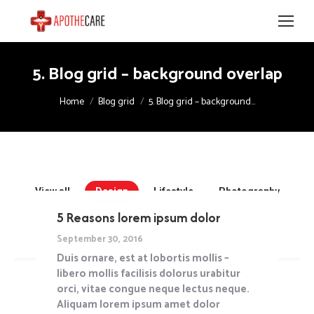
5. Blog grid – background overlap
You are here:
Home
Blog grid
5. Blog grid – background…
View all
Design
Lifestyle
Photography
Travel
Uncategorized
5 Reasons lorem ipsum dolor
September 30, 2016
Duis ornare, est at lobortis mollis –
libero mollis facilisis dolorus urabitur
orci, vitae congue neque lectus neque.
Aliquam lorem ipsum amet dolor