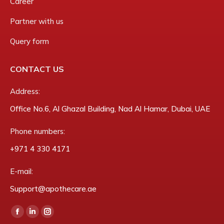
Career
Partner with us
Query form
CONTACT US
Address:
Office No.6, Al Ghazal Building, Nad Al Hamar, Dubai, UAE
Phone numbers:
‎+971 4 330 4171
E-mail:
Support@apothecare.ae
Find us on:
Facebook
Linkedin
Instagram