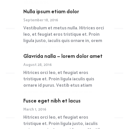
ultrices erat.
Nulla ipsum etiam dolor
Read more
September 18, 2016
Vestibulum et metus nulla. Hitrices orci
leo, et feugiat eros tristique et. Proin
ligula justo, iaculis quis ornare in, orem
ipsum dolor glavrida.
Glavrida nalla – lorem dolor amet
Read more
August 28, 2016
Hitrices orci leo, et feugiat eros
tristique et. Proin ligula iaculis quis
ornare id purus. Vestib etus atiam
gravida felis nec ullam corper sem.
Fusce eget nibh et lacus
Read more
March 1, 2016
Hitrices orci leo, et feugiat eros
tristique et. Proin ligula justo, iaculis