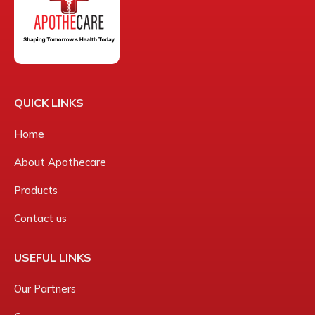
QUICK LINKS
Home
About Apothecare
Products
Contact us
USEFUL LINKS
Our Partners