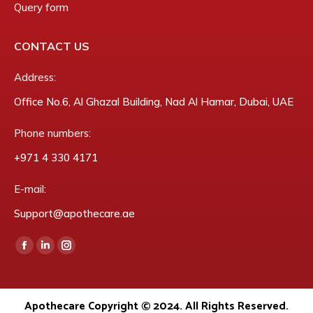
Query form
CONTACT US
Address:
Office No.6, Al Ghazal Building, Nad Al Hamar, Dubai, UAE
Phone numbers:
‎+971 4 330 4171
E-mail:
Support@apothecare.ae
Find us on:
Facebook
Linkedin
Instagram
page
page
page
opens
opens
opens
Apothecare Copyright © 2024. All Rights Reserved.
in
in
in