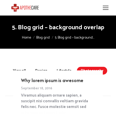
5. Blog grid – background overlap
You are here:
Home
Blog grid
5. Blog grid – background…
View all
Design
Lifestyle
Photography
Travel
Uncategorized
Why lorem ipsum is awesome
September 18, 2016
Vivamus aliquam ornare sapien, a
suscipit nisi convallis veltiam gravida
felis nec. Fusce molestie semsit sed
interdum anteamet adipiscing risus.