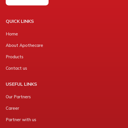
QUICK LINKS
Home
About Apothecare
Products
Contact us
USEFUL LINKS
Our Partners
Career
Partner with us