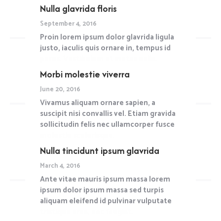
Nulla glavrida floris
Read more
September 4, 2016
Proin lorem ipsum dolor glavrida ligula
justo, iaculis quis ornare in, tempus id
purus. Vestibulum et metus nulla.
Morbi molestie viverra
Read more
June 20, 2016
Vivamus aliquam ornare sapien, a
suscipit nisi convallis vel. Etiam gravida
sollicitudin felis nec ullamcorper fusce
molestie scelerisque.
Nulla tincidunt ipsum glavrida
Read more
March 4, 2016
Ante vitae mauris ipsum massa lorem
ipsum dolor ipsum massa sed turpis
aliquam eleifend id pulvinar vulputate
tristique urna, nec feugiat.