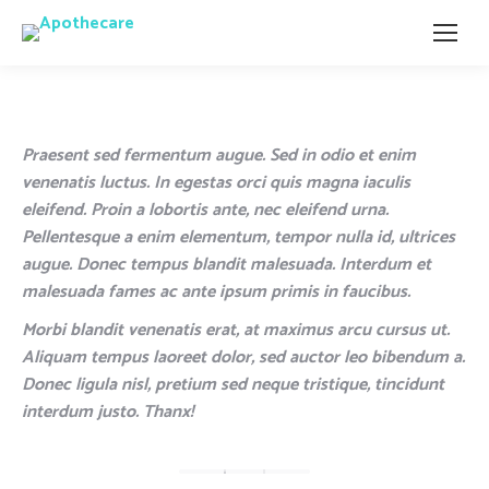
Praesent sed fermentum augue. Sed in odio et enim
venenatis luctus. In egestas orci quis magna iaculis
eleifend. Proin a lobortis ante, nec eleifend urna.
Pellentesque a enim elementum, tempor nulla id, ultrices
augue. Donec tempus blandit malesuada. Interdum et
malesuada fames ac ante ipsum primis in faucibus.
Morbi blandit venenatis erat, at maximus arcu cursus ut.
Aliquam tempus laoreet dolor, sed auctor leo bibendum a.
Donec ligula nisl, pretium sed neque tristique, tincidunt
interdum justo. Thanx!