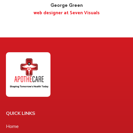
George Green
web designer at Seven Visuals
QUICK LINKS
Home