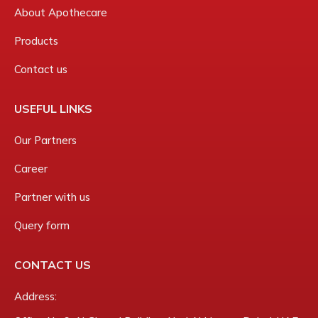
About Apothecare
Products
Contact us
USEFUL LINKS
Our Partners
Career
Partner with us
Query form
CONTACT US
Address: