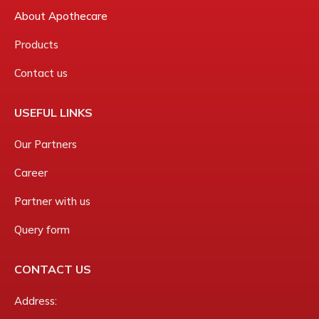
About Apothecare
Products
Contact us
USEFUL LINKS
Our Partners
Career
Partner with us
Query form
CONTACT US
Address: