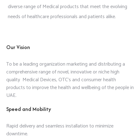
diverse range of Medical products that meet the evolving
needs of healthcare professionals and patients alike.
Our Vision
To be a leading organization marketing and distributing a
comprehensive range of novel, innovative or niche high
quality Medical Devices, OTC’s and consumer health
products to improve the health and wellbeing of the people in
UAE.
Speed and Mobility
Rapid delivery and seamless installation to minimize
downtime.