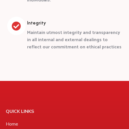
individuals.
Integrity
Maintain utmost integrity and transparency
in all internal and external dealings to
reflect our commitment on ethical practices
QUICK LINKS
Home