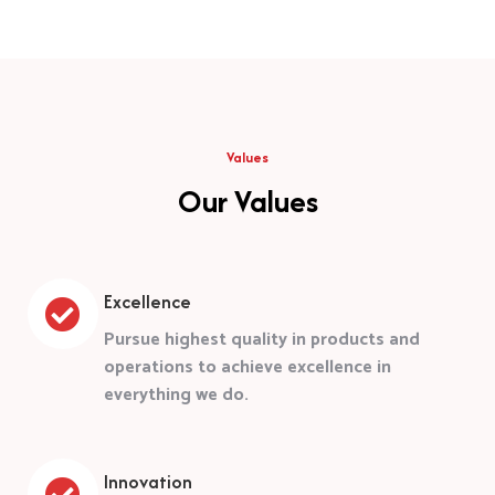
Values
Our Values
Excellence
Pursue highest quality in products and
operations to achieve excellence in
everything we do.
Innovation