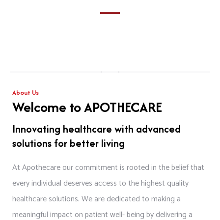
About Us
Welcome to APOTHECARE
Innovating healthcare with advanced
solutions for better living
At Apothecare our commitment is rooted in the belief that
every individual deserves access to the highest quality
healthcare solutions. We are dedicated to making a
meaningful impact on patient well- being by delivering a