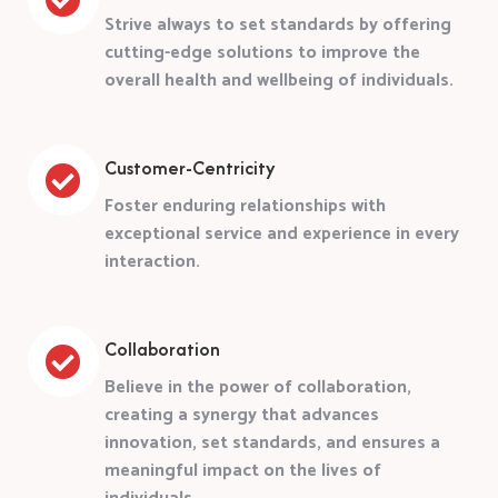
Strive always to set standards by offering
cutting-edge solutions to improve the
overall health and wellbeing of individuals.
Customer-Centricity
Foster enduring relationships with
exceptional service and experience in every
interaction.
Collaboration
Believe in the power of collaboration,
creating a synergy that advances
innovation, set standards, and ensures a
meaningful impact on the lives of