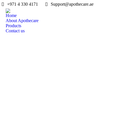
‎+971 4 330 4171
Support@apothecare.ae
Home
About Apothecare
Products
Contact us
Design