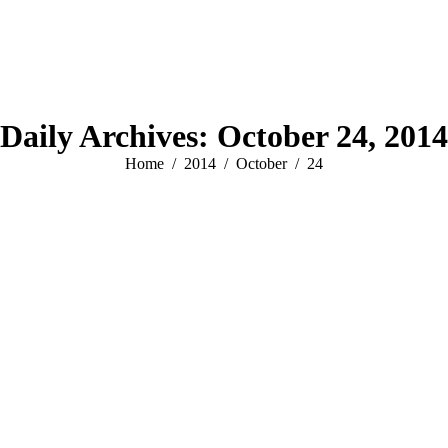
Daily Archives:
October 24, 2014
You are here:
Home
2014
October
24