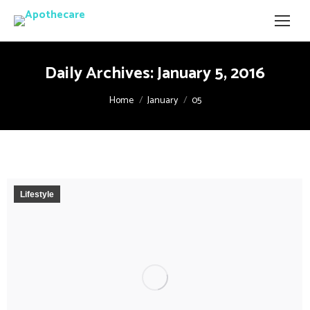
Daily Archives:
January 5, 2016
You are here:
Home
January
05
Lifestyle