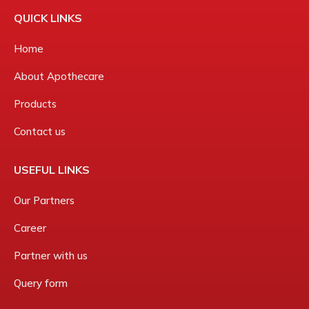
QUICK LINKS
Home
About Apothecare
Products
Contact us
USEFUL LINKS
Our Partners
Career
Partner with us
Query form