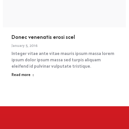
Donec venenatis erosi scel
January 5, 2016
Integer vitae ante vitae mauris ipsum massa lorem
ipsum dolor ipsum massa sed turpis aliquam
eleifend id pulvinar vulputate tristique.
Read more