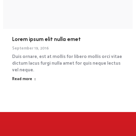
Lorem ipsum elit nulla emet
September 19, 2016
Duis ornare, est at mollis for libero mollis orci vitae
dictum lacus furgi nulla amet for quis neque lectus
vel neque.
Read more