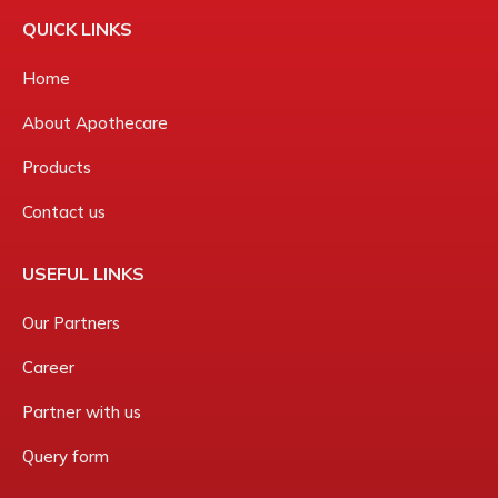
QUICK LINKS
Home
About Apothecare
Products
Contact us
USEFUL LINKS
Our Partners
Career
Partner with us
Query form