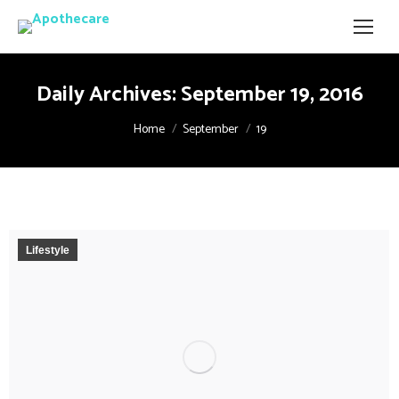
Daily Archives:
September 19, 2016
You are here:
Home
September
19
Lifestyle