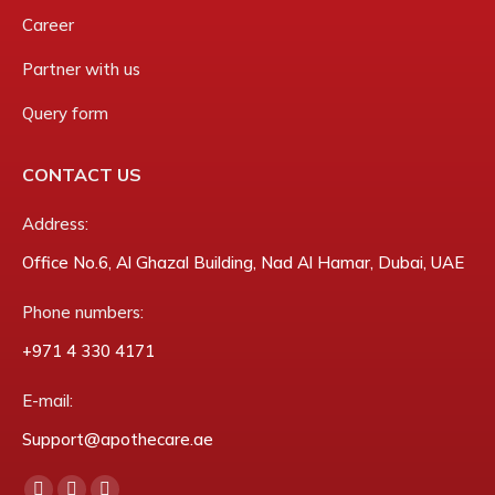
Career
Partner with us
Query form
CONTACT US
Address:
Office No.6, Al Ghazal Building, Nad Al Hamar, Dubai, UAE
Phone numbers:
‎+971 4 330 4171
E-mail:
Support@apothecare.ae
Find us on: