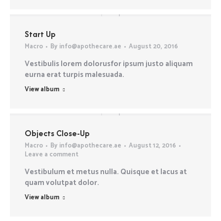
Start Up
Macro
By
info@apothecare.ae
August 20, 2016
Vestibulis lorem dolorusfor ipsum justo aliquam
eurna erat turpis malesuada.
View album
Objects Close-Up
Macro
By
info@apothecare.ae
August 12, 2016
Leave a comment
Vestibulum et metus nulla. Quisque et lacus at
quam volutpat dolor.
View album