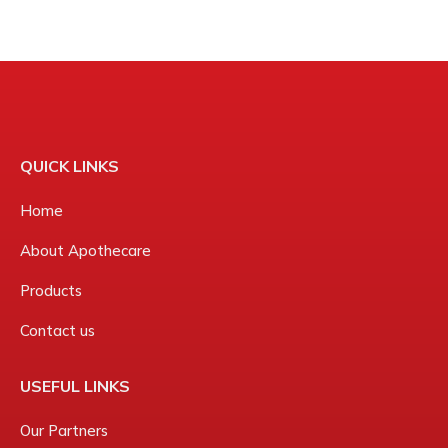
QUICK LINKS
Home
About Apothecare
Products
Contact us
USEFUL LINKS
Our Partners