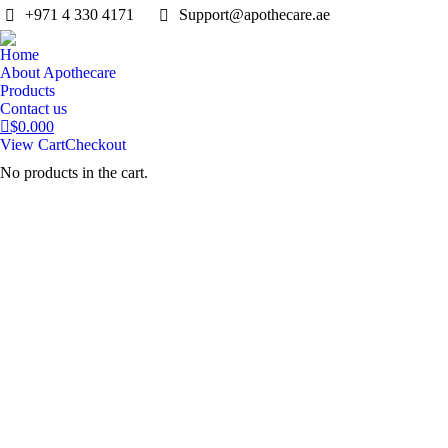
‎+971 4 330 4171
Support@apothecare.ae
Home
About Apothecare
Products
Contact us
$
0.00
0
View Cart
Checkout
No products in the cart.
Search: