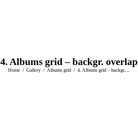
4. Albums grid – backgr. overlap
You are here:
Home
Gallery
Albums grid
4. Albums grid – backgr.…