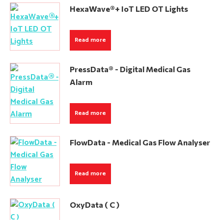
HexaWave®+ IoT LED OT Lights
Read more
PressData® - Digital Medical Gas
Alarm
Read more
FlowData - Medical Gas Flow Analyser
Read more
OxyData ( C )