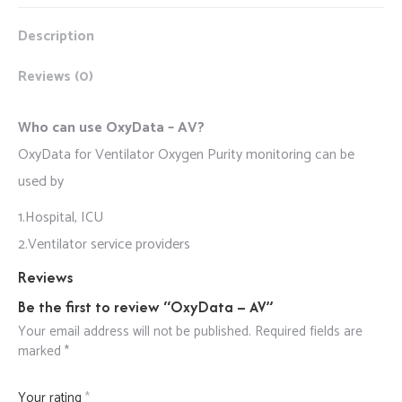
Description
Reviews (0)
Who can use OxyData – AV?
OxyData for Ventilator Oxygen Purity monitoring can be
used by
1.Hospital, ICU
2.Ventilator service providers
Reviews
Be the first to review “OxyData – AV”
Your email address will not be published.
Required fields are
marked
*
Your rating
*