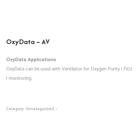
OxyData – AV
OxyData Applications
OxyData can be used with Ventilator for Oxygen Purity ( Fi02
) monitoring.
Category:
Uncategorized