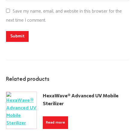
Save my name, email, and website in this browser for the
next time I comment.
Related products
HexaWave® Advanced UV Mobile
Sterilizer
Read more