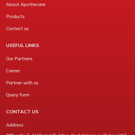
About Apothecare
Products
Contact us
USEFUL LINKS
Our Partners
Career
Partner with us
Query form
CONTACT US
Address: