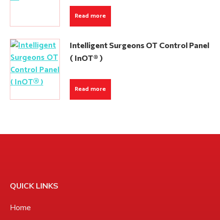
Read more
Intelligent Surgeons OT Control Panel
( InOT® )
Read more
QUICK LINKS
Home