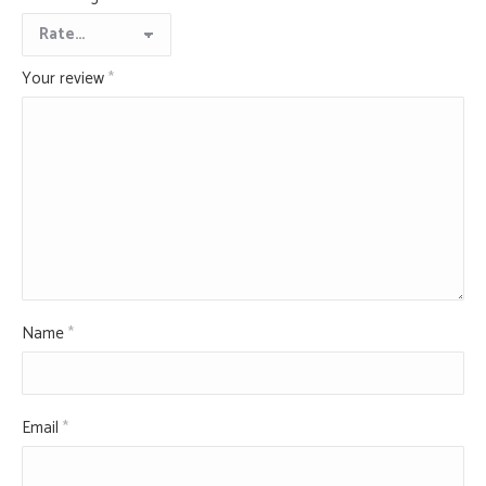
Your review
*
Name
*
Email
*