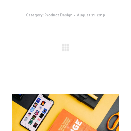
Category:
Product Design
August 21, 2019
Next
project: