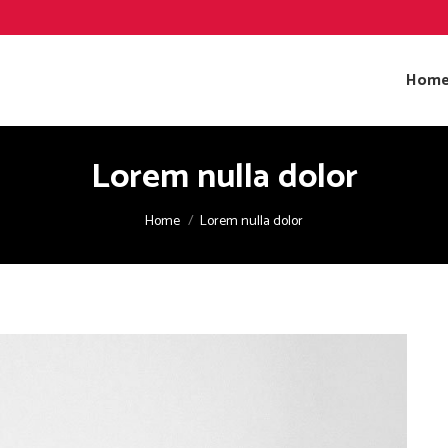
Hom
Lorem nulla dolor
You are here:
Home
Lorem nulla dolor