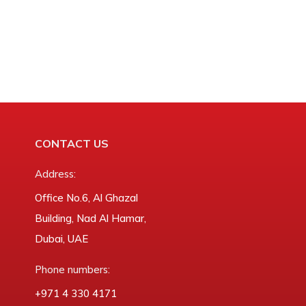
CONTACT US
Address:
Office No.6, Al Ghazal
Building, Nad Al Hamar,
Dubai, UAE
Phone numbers:
‎+971 4 330 4171