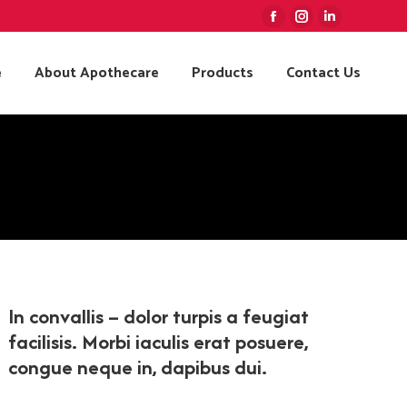
Facebook
Instagram
Linkedin
page
page
page
e
About Apothecare
Products
Contact Us
opens
opens
opens
in
in
in
new
new
new
window
window
window
In convallis – dolor turpis a feugiat
facilisis. Morbi iaculis erat posuere,
congue neque in, dapibus dui.