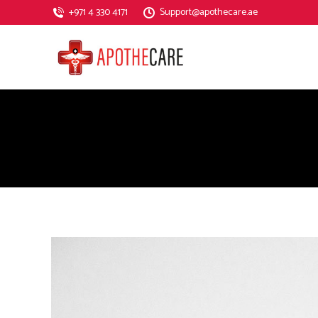
‎+971 4 330 4171
Support@apothecare.ae