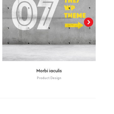
Morbi iaculis
Product Design