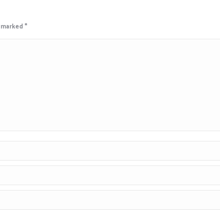
e marked
*