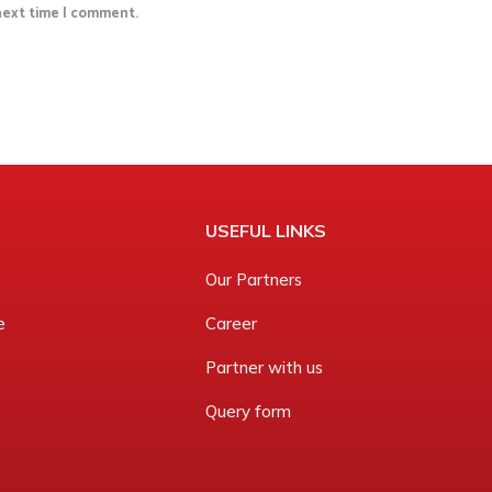
 next time I comment.
USEFUL LINKS
Our Partners
e
Career
Partner with us
Query form