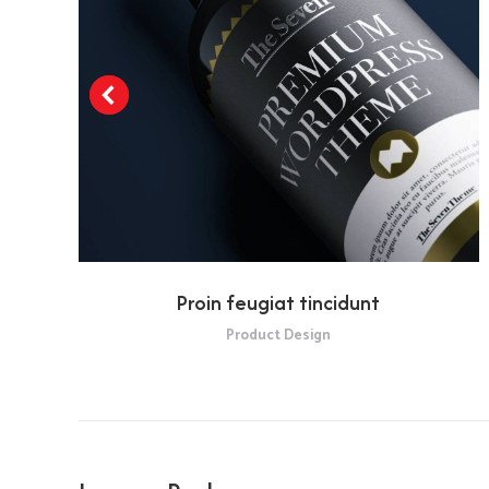
Proin feugiat tincidunt
Product Design