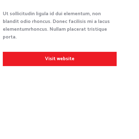
Ut sollicitudin ligula id dui elementum, non
blandit odio rhoncus. Donec facilisis mi a lacus
elementumrhoncus. Nullam placerat tristique
porta.
Visit website