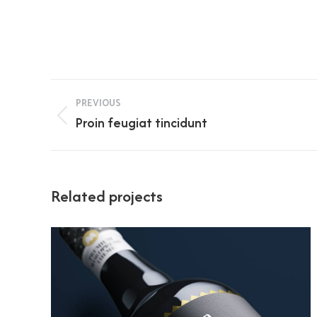
Project
PREVIOUS
navigation
Previous
Proin feugiat tincidunt
project:
Related projects