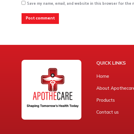
Save my name, email, and website in this browser for the
Post comment
QUICK LINKS
Home
About Apothecar
Products
Contact us