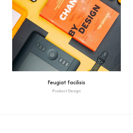
Feugiat facilisis
Product Design