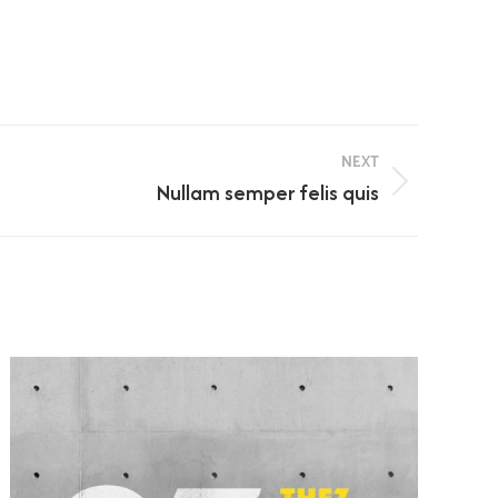
NEXT
Nullam semper felis quis