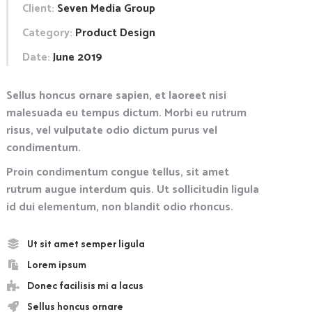
Client:
Seven Media Group
Category:
Product Design
Date:
June 2019
Sellus honcus ornare sapien, et laoreet nisi
malesuada eu tempus dictum. Morbi eu rutrum
risus, vel vulputate odio dictum purus vel
condimentum.
Proin condimentum congue tellus, sit amet
rutrum augue interdum quis. Ut sollicitudin ligula
id dui elementum, non blandit odio rhoncus.
Ut sit amet semper ligula
Lorem ipsum
Donec facilisis mi a lacus
Sellus honcus ornare