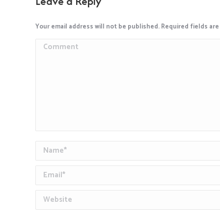
Leave a Reply
Your email address will not be published. Required fields ar
Comment
Name *
Email *
Website