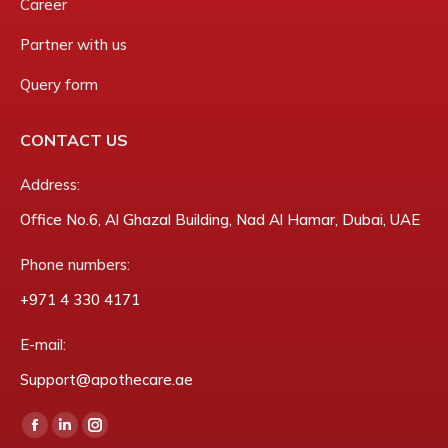
Career
Partner with us
Query form
CONTACT US
Address:
Office No.6, Al Ghazal Building, Nad Al Hamar, Dubai, UAE
Phone numbers:
‎+971 4 330 4171
E-mail:
Support@apothecare.ae
Find us on:
Facebook
Linkedin
Instagram