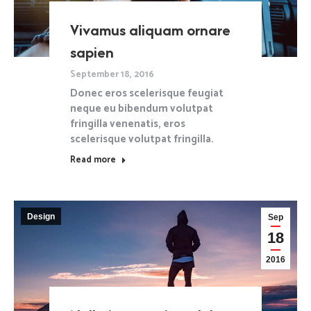
Vivamus aliquam ornare
sapien
September 18, 2016
Donec eros scelerisque feugiat
neque eu bibendum volutpat
fringilla venenatis, eros
scelerisque volutpat fringilla.
Read more
Design
Sep
18
2016