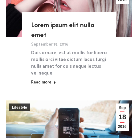
2016
Lorem ipsum elit nulla
emet
September 19, 2016
Duis ornare, est at mollis for libero
mollis orci vitae dictum lacus furgi
nulla amet for quis neque lectus
vel neque.
Read more
Lifestyle
Sep
18
2016