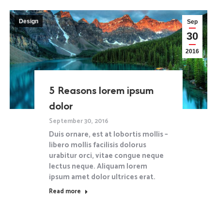
Design
Sep
30
2016
5 Reasons lorem ipsum
dolor
September 30, 2016
Duis ornare, est at lobortis mollis –
libero mollis facilisis dolorus
urabitur orci, vitae congue neque
lectus neque. Aliquam lorem
ipsum amet dolor ultrices erat.
Read more