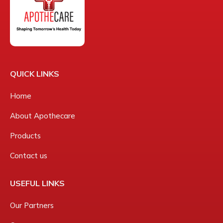
QUICK LINKS
Home
About Apothecare
Products
Contact us
USEFUL LINKS
Our Partners