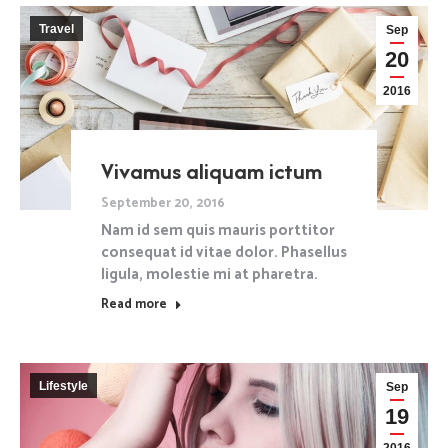
Travel
Sep
20
2016
Vivamus aliquam ictum
September 20, 2016
Nam id sem quis mauris porttitor
consequat id vitae dolor. Phasellus
ligula, molestie mi at pharetra.
Read more
Lifestyle
Sep
19