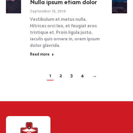
Nulla ipsum etiam dolor
September 18, 2016
Vestibulum et metus nulla.
Hitrices orci leo, et feugiat eros
tristique et. Proin ligula justo,
iaculis quis ornare in, orem ipsum
dolor glavrida.
Read more
1
2
3
4
→