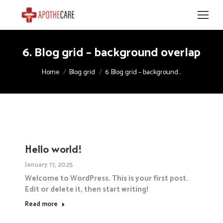
6. Blog grid – background overlap
You are here:
Home
Blog grid
6. Blog grid – background…
Hello world!
January 17, 2025
Welcome to WordPress. This is your first post.
Edit or delete it, then start writing!
Read more