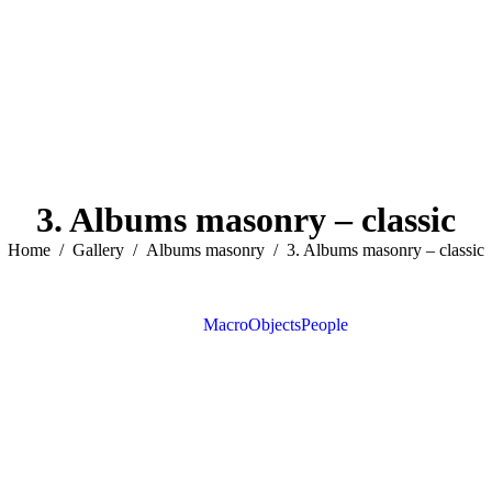
3. Albums masonry – classic
You are here:
Home
Gallery
Albums masonry
3. Albums masonry – classic
View all
Macro
Objects
People