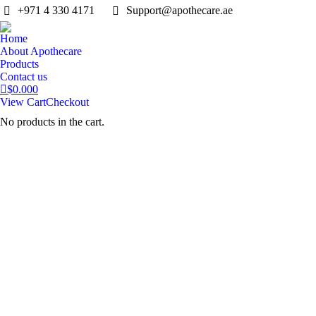
‎+971 4 330 4171
Support@apothecare.ae
Home
About Apothecare
Products
Contact us
$
0.00
0
View Cart
Checkout
No products in the cart.
Search: