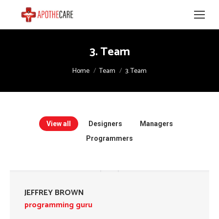
3. Team
You are here:
Home
Team
3. Team
View all
Designers
Managers
Programmers
JEFFREY BROWN
programming guru