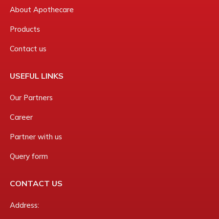
About Apothecare
Products
Contact us
USEFUL LINKS
Our Partners
Career
Partner with us
Query form
CONTACT US
Address: