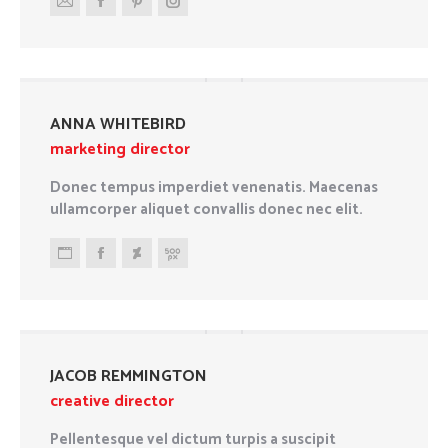
E-
Facebook
Pinterest
Instagram
mail
ANNA WHITEBIRD
marketing director
Donec tempus imperdiet venenatis. Maecenas
ullamcorper aliquet convallis donec nec elit.
Personal
Facebook
Deviantart
500px
blog
/
website
JACOB REMMINGTON
creative director
Pellentesque vel dictum turpis a suscipit