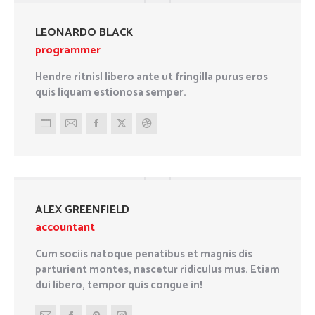
website
LEONARDO BLACK
programmer
Hendre ritnisl libero ante ut fringilla purus eros
quis liquam estionosa semper.
Personal
E-
Facebook
X
Dribbble
blog
mail
/
website
ALEX GREENFIELD
accountant
Cum sociis natoque penatibus et magnis dis
parturient montes, nascetur ridiculus mus. Etiam
dui libero, tempor quis congue in!