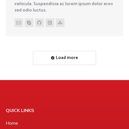
vehicula. Suspendisse ac lorem ipsum dolor eros
sed odio luctus.
E-
Skype
Github
Instagram
Stumbleupon
mail
Load more
QUICK LINKS
Home