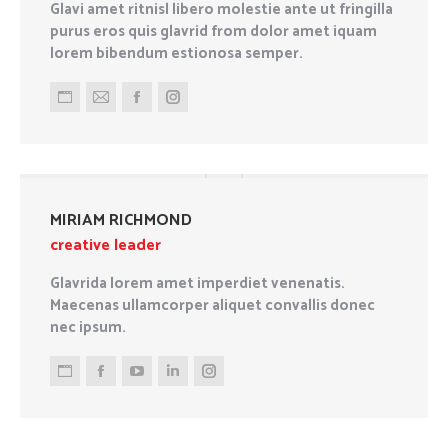
Glavi amet ritnisl libero molestie ante ut fringilla
purus eros quis glavrid from dolor amet iquam
lorem bibendum estionosa semper.
Personal
E-
Facebook
Instagram
blog
mail
/
website
MIRIAM RICHMOND
creative leader
Glavrida lorem amet imperdiet venenatis.
Maecenas ullamcorper aliquet convallis donec
nec ipsum.
Personal
Facebook
YouTube
Linkedin
Instagram
blog
/