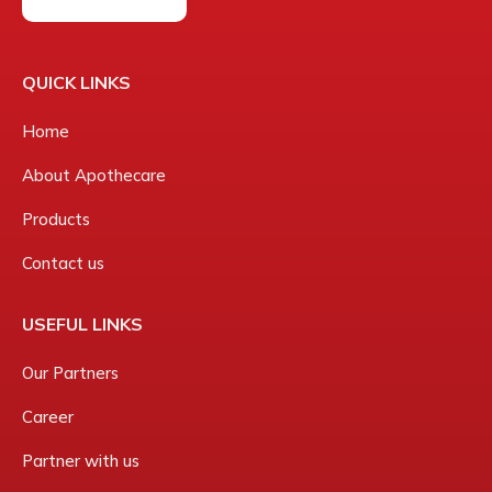
QUICK LINKS
Home
About Apothecare
Products
Contact us
USEFUL LINKS
Our Partners
Career
Partner with us