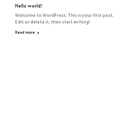
Hello world!
Welcome to WordPress. This is your first post.
Edit or delete it, then start writing!
Read more
Hello world!
January 17, 2025