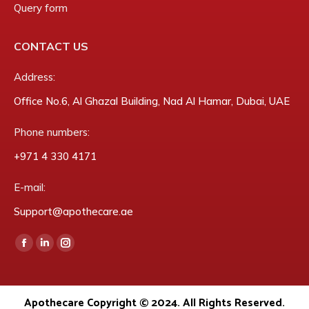
Query form
CONTACT US
Address:
Office No.6, Al Ghazal Building, Nad Al Hamar, Dubai, UAE
Phone numbers:
‎+971 4 330 4171
E-mail:
Support@apothecare.ae
Find us on:
Facebook
Linkedin
Instagram
page
page
page
opens
opens
opens
Apothecare Copyright © 2024. All Rights Reserved.
in
in
in