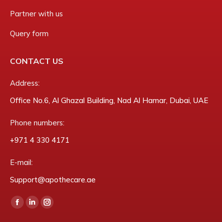
Partner with us
Query form
CONTACT US
Address:
Office No.6, Al Ghazal Building, Nad Al Hamar, Dubai, UAE
Phone numbers:
‎+971 4 330 4171
E-mail:
Support@apothecare.ae
Find us on:
Facebook
Linkedin
Instagram
page
page
page