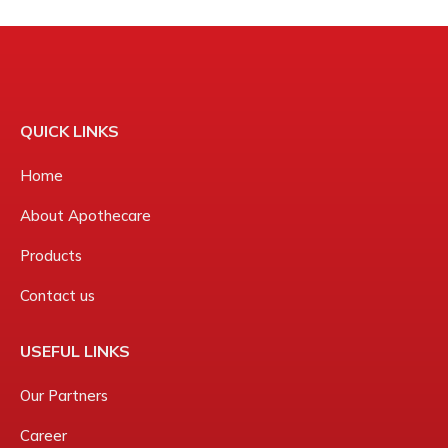
QUICK LINKS
Home
About Apothecare
Products
Contact us
USEFUL LINKS
Our Partners
Career