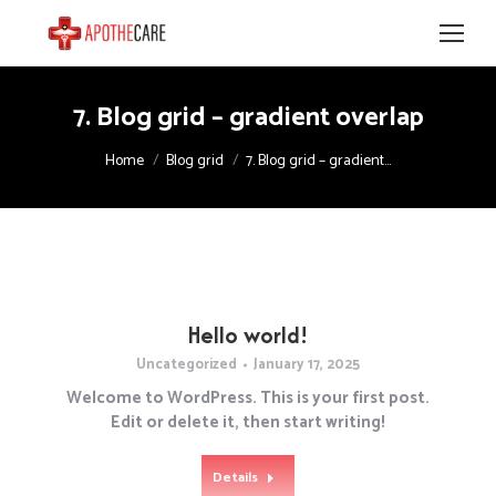
7. Blog grid – gradient overlap
You are here:
Home
Blog grid
7. Blog grid – gradient…
Hello world!
Uncategorized
January 17, 2025
Welcome to WordPress. This is your first post.
Edit or delete it, then start writing!
Details