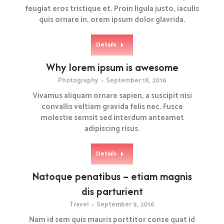
feugiat eros tristique et. Proin ligula justo, iaculis
quis ornare in, orem ipsum dolor glavrida.
Details
Why lorem ipsum is awesome
Photography
September 18, 2016
Vivamus aliquam ornare sapien, a suscipit nisi
convallis veltiam gravida felis nec. Fusce
molestie semsit sed interdum anteamet
adipiscing risus.
Details
Natoque penatibus – etiam magnis
dis parturient
Travel
September 9, 2016
Nam id sem quis mauris porttitor conse quat id