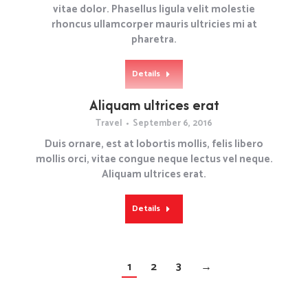
vitae dolor. Phasellus ligula velit molestie
rhoncus ullamcorper mauris ultricies mi at
pharetra.
Details
Aliquam ultrices erat
Travel
September 6, 2016
Duis ornare, est at lobortis mollis, felis libero
mollis orci, vitae congue neque lectus vel neque.
Aliquam ultrices erat.
Details
1
2
3
→