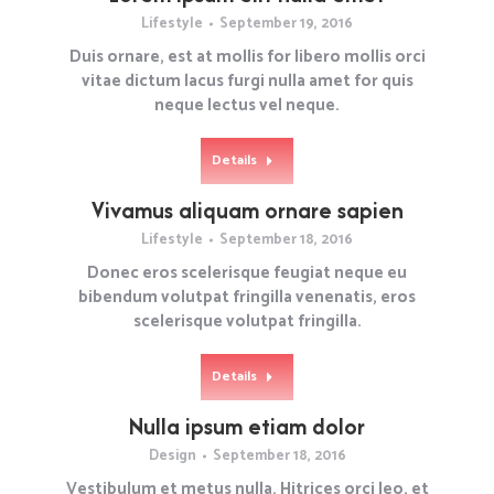
Lifestyle
September 19, 2016
Duis ornare, est at mollis for libero mollis orci
vitae dictum lacus furgi nulla amet for quis
neque lectus vel neque.
Details
Vivamus aliquam ornare sapien
Lifestyle
September 18, 2016
Donec eros scelerisque feugiat neque eu
bibendum volutpat fringilla venenatis, eros
scelerisque volutpat fringilla.
Details
Nulla ipsum etiam dolor
Design
September 18, 2016
Vestibulum et metus nulla. Hitrices orci leo, et