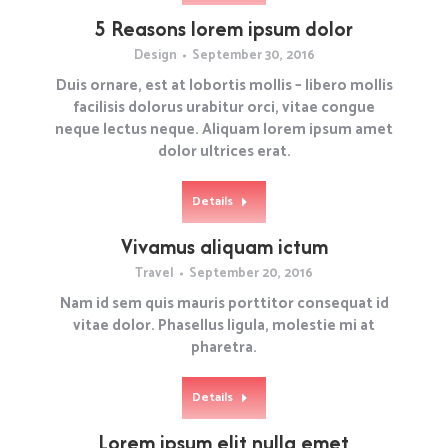
5 Reasons lorem ipsum dolor
Design
September 30, 2016
Duis ornare, est at lobortis mollis – libero mollis
facilisis dolorus urabitur orci, vitae congue
neque lectus neque. Aliquam lorem ipsum amet
dolor ultrices erat.
Details
Vivamus aliquam ictum
Travel
September 20, 2016
Nam id sem quis mauris porttitor consequat id
vitae dolor. Phasellus ligula, molestie mi at
pharetra.
Details
Lorem ipsum elit nulla emet