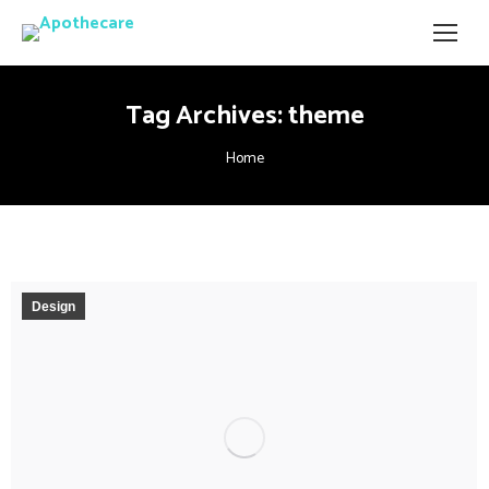
Tag Archives:
theme
You are here:
Home
Design