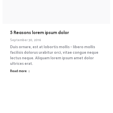
5 Reasons lorem ipsum dolor
September 30, 2016
Duis ornare, est at lobortis mollis – libero mollis
facilisis dolorus urabitur orci, vitae congue neque
lectus neque. Aliquam lorem ipsum amet dolor
ultrices erat.
Read more