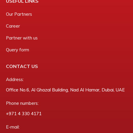
USEFUL LINKS
Our Partners
Career
Partner with us
Query form
CONTACT US
Address:
Office No.6, Al Ghazal Building, Nad Al Hamar, Dubai, UAE
Phone numbers:
‎+971 4 330 4171
E-mail: