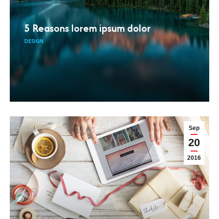
5 Reasons lorem ipsum dolor
DESIGN
Sep
20
2016