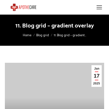
11. Blog grid – gradient overlay
You are here:
Home
Blog grid
11. Blog grid – gradient…
Jan
17
2025