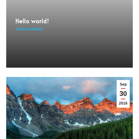
Hello world!
UNCATEGORIZED
Sep
30
2016