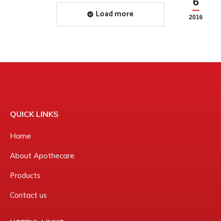
6
2016
Load more
2016
QUICK LINKS
Home
About Apothecare
Products
Contact us