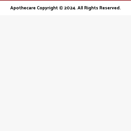
opens
opens
opens
Apothecare Copyright © 2024. All Rights Reserved.
in
in
in
new
new
new
window
window
window