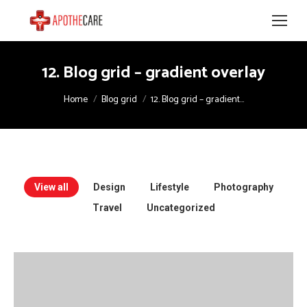
12. Blog grid – gradient overlay
You are here:
Home
Blog grid
12. Blog grid – gradient…
View all
Design
Lifestyle
Photography
Travel
Uncategorized