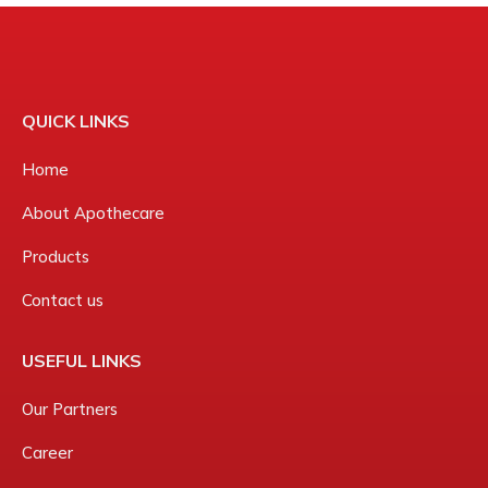
QUICK LINKS
Home
About Apothecare
Products
Contact us
USEFUL LINKS
Our Partners
Career