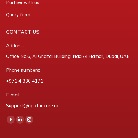
Partner with us
Query form
CONTACT US
Address:
Office No.6, Al Ghazal Building, Nad Al Hamar, Dubai, UAE
Phone numbers:
‎+971 4 330 4171
E-mail:
Support@apothecare.ae
Find us on:
Facebook
Linkedin
Instagram
page
page
page