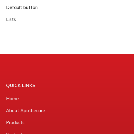
Default button
Lists
QUICK LINKS
Home
About Apothecare
Products