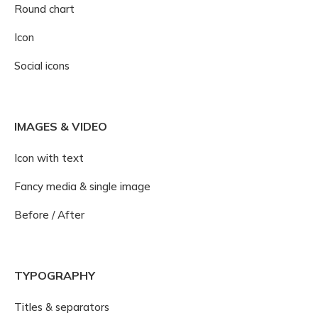
Round chart
Icon
Social icons
IMAGES & VIDEO
Icon with text
Fancy media & single image
Before / After
TYPOGRAPHY
Titles & separators