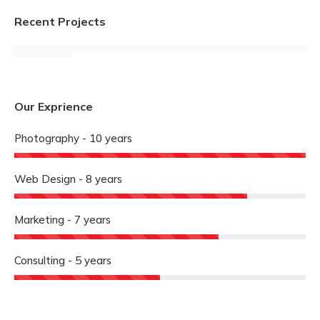
Recent Projects
Our Exprience
Photography - 10 years
Web Design - 8 years
Marketing - 7 years
Consulting - 5 years