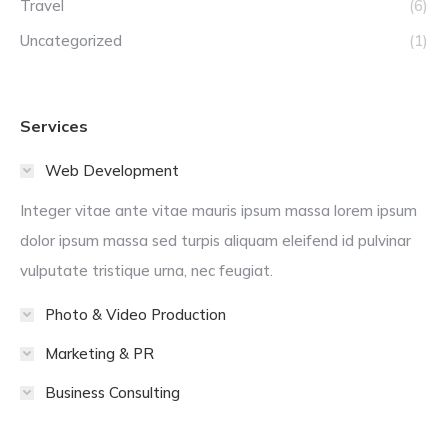
Travel
(6)
Uncategorized
(1)
Services
Web Development
Integer vitae ante vitae mauris ipsum massa lorem ipsum
dolor ipsum massa sed turpis aliquam eleifend id pulvinar
vulputate tristique urna, nec feugiat.
Photo & Video Production
Marketing & PR
Business Consulting