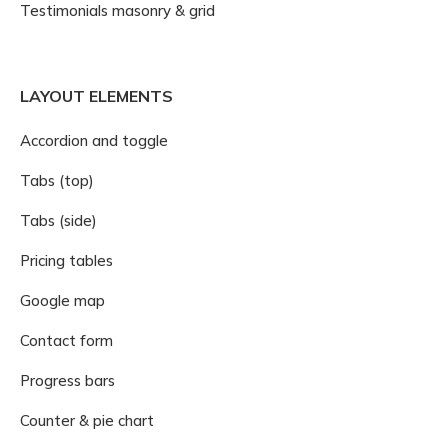
Testimonials masonry & grid
LAYOUT ELEMENTS
Accordion and toggle
Tabs (top)
Tabs (side)
Pricing tables
Google map
Contact form
Progress bars
Counter & pie chart