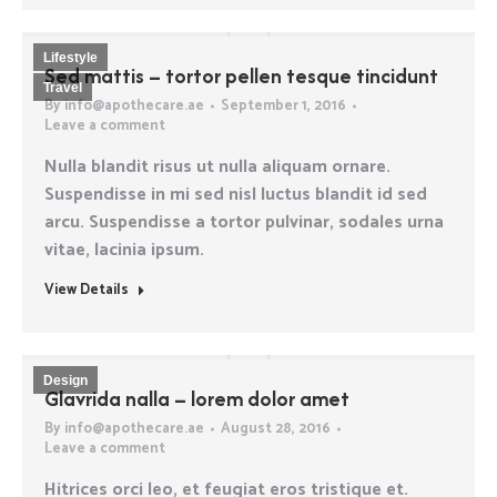
Lifestyle
Sed mattis – tortor pellen tesque tincidunt
Travel
By
info@apothecare.ae
September 1, 2016
Leave a comment
Nulla blandit risus ut nulla aliquam ornare.
Suspendisse in mi sed nisl luctus blandit id sed
arcu. Suspendisse a tortor pulvinar, sodales urna
vitae, lacinia ipsum.
View Details
Design
Glavrida nalla – lorem dolor amet
By
info@apothecare.ae
August 28, 2016
Leave a comment
Hitrices orci leo, et feugiat eros tristique et.