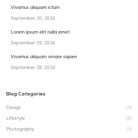
Vivamus aliquam ictum
September 20, 2016
Lorem ipsum elit nulla emet
September 19, 2016
Vivamus aliquam ornare sapien
September 18, 2016
Blog Categories
Design
(5)
Lifestyle
(6)
Photography
(5)