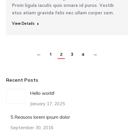
Proin ligula iaculis quis ornare id purus. Vestib
etus atiam gravida felis nec ullam corper sem.
View Details
←
1
2
3
4
→
Recent Posts
Hello world!
January 17, 2025
5 Reasons lorem ipsum dolor
September 30, 2016