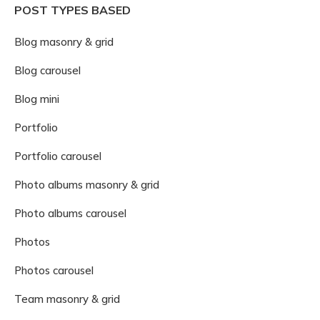
POST TYPES BASED
Blog masonry & grid
Blog carousel
Blog mini
Portfolio
Portfolio carousel
Photo albums masonry & grid
Photo albums carousel
Photos
Photos carousel
Team masonry & grid