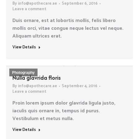
By
info@apothecare.ae
September 6, 2016
Leave a comment
Duis ornare, est at lobortis mollis, felis libero
mollis orci, vitae congue neque lectus vel neque.
Aliquam ultrices erat.
View Details
Photography
Nulla glavrida floris
By
info@apothecare.ae
September 4, 2016
Leave a comment
Proin lorem ipsum dolor glavrida ligula justo,
iaculis quis ornare in, tempus id purus.
Vestibulum et metus nulla.
View Details