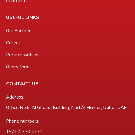
Contact us
USEFUL LINKS
Our Partners
Career
Partner with us
Query form
CONTACT US
Address:
Office No.6, Al Ghazal Building, Nad Al Hamar, Dubai, UAE
Phone numbers:
‎+971 4 330 4171