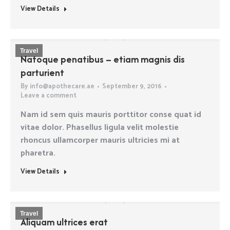
View Details
Travel
Natoque penatibus – etiam magnis dis
parturient
By
info@apothecare.ae
September 9, 2016
Leave a comment
Nam id sem quis mauris porttitor conse quat id
vitae dolor. Phasellus ligula velit molestie
rhoncus ullamcorper mauris ultricies mi at
pharetra.
View Details
Travel
Aliquam ultrices erat