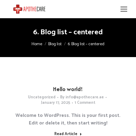
6. Blog list – centered
You are here:
Home
Blog list
6. Blog list – centered
Hello world!
Uncategorized
By
info@apothecare.ae
January 17, 2025
1 Comment
Welcome to WordPress. This is your first post.
Edit or delete it, then start writing!
Read Article