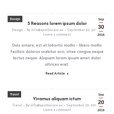
Design
Sep
5 Reasons lorem ipsum dolor
30
Design
By
info@apothecare.ae
September 30, 2016
Leave a comment
2016
Duis ornare, est at lobortis mollis – libero mollis
facilisis dolorus urabitur orci, vitae congue neque
lectus neque. Aliquam lorem ipsum amet dolor
ultrices erat.
Read Article
Travel
Sep
Vivamus aliquam ictum
20
Travel
By
info@apothecare.ae
September 20, 2016
Leave a comment
2016