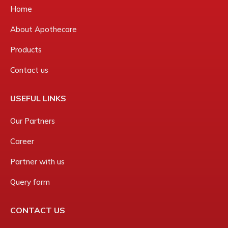
Home
About Apothecare
Products
Contact us
USEFUL LINKS
Our Partners
Career
Partner with us
Query form
CONTACT US