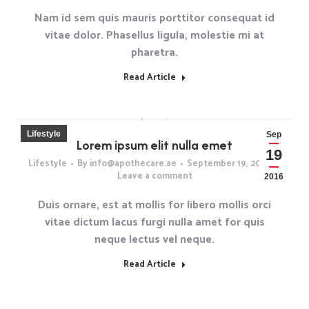
Nam id sem quis mauris porttitor consequat id
vitae dolor. Phasellus ligula, molestie mi at
pharetra.
Read Article
Lifestyle
Sep
Lorem ipsum elit nulla emet
19
Lifestyle
By
info@apothecare.ae
September 19, 2016
Leave a comment
2016
Duis ornare, est at mollis for libero mollis orci
vitae dictum lacus furgi nulla amet for quis
neque lectus vel neque.
Read Article