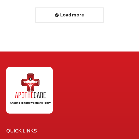
Load more
QUICK LINKS