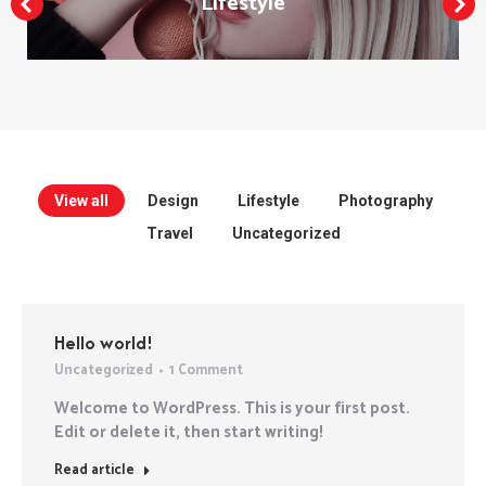
Lifestyle
View all
Design
Lifestyle
Photography
Travel
Uncategorized
Hello world!
Uncategorized
1 Comment
Welcome to WordPress. This is your first post.
Edit or delete it, then start writing!
Read article