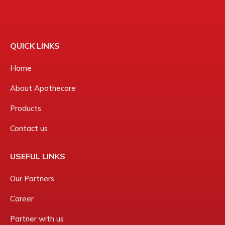
QUICK LINKS
Home
About Apothecare
Products
Contact us
USEFUL LINKS
Our Partners
Career
Partner with us