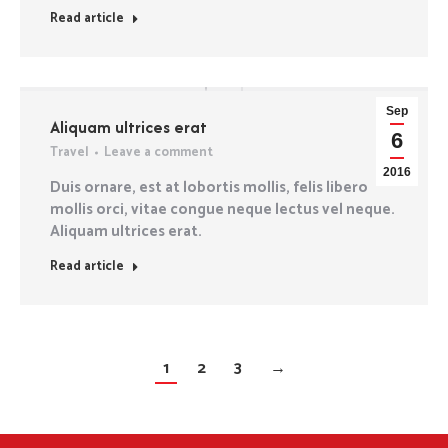
Read article
Sep
Aliquam ultrices erat
6
Travel
Leave a comment
2016
Duis ornare, est at lobortis mollis, felis libero
mollis orci, vitae congue neque lectus vel neque.
Aliquam ultrices erat.
Read article
1
2
3
→