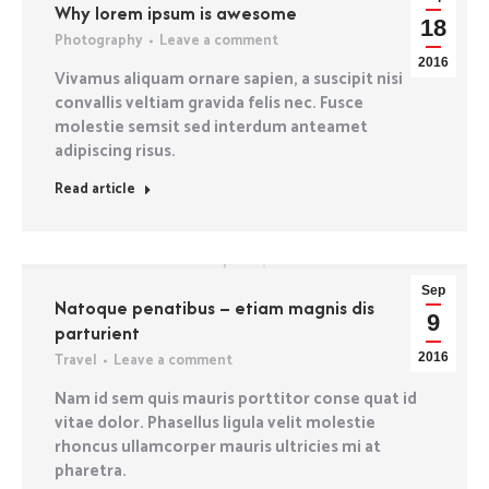
Why lorem ipsum is awesome
18
Photography
Leave a comment
2016
Vivamus aliquam ornare sapien, a suscipit nisi
convallis veltiam gravida felis nec. Fusce
molestie semsit sed interdum anteamet
adipiscing risus.
Read article
Sep
Natoque penatibus – etiam magnis dis
9
parturient
Travel
Leave a comment
2016
Nam id sem quis mauris porttitor conse quat id
vitae dolor. Phasellus ligula velit molestie
rhoncus ullamcorper mauris ultricies mi at
pharetra.