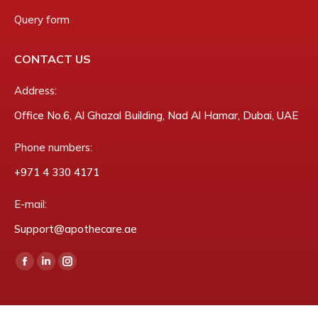
Query form
CONTACT US
Address:
Office No.6, Al Ghazal Building, Nad Al Hamar, Dubai, UAE
Phone numbers:
‎+971 4 330 4171
E-mail:
Support@apothecare.ae
Find us on:
Facebook
Linkedin
Instagram
page
page
page
opens
opens
opens