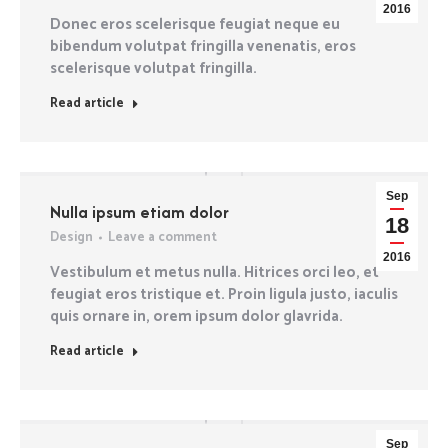
2016
Donec eros scelerisque feugiat neque eu
bibendum volutpat fringilla venenatis, eros
scelerisque volutpat fringilla.
Read article
Sep
Nulla ipsum etiam dolor
18
Design
Leave a comment
2016
Vestibulum et metus nulla. Hitrices orci leo, et
feugiat eros tristique et. Proin ligula justo, iaculis
quis ornare in, orem ipsum dolor glavrida.
Read article
Sep