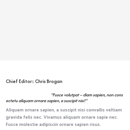
Chief Editor: Chris Brogan
“Fusce volutpat – diam sapien, non cons
ectetu aliquam ornare sapien, a suscipit nisi!”
Aliquam ornare sapien, a suscipit nisi convallis veltiam
gravida felis nec. Vivamus aliquam ornare sapie nec.
Fusce molestie adipiscin ornare sapien risus.