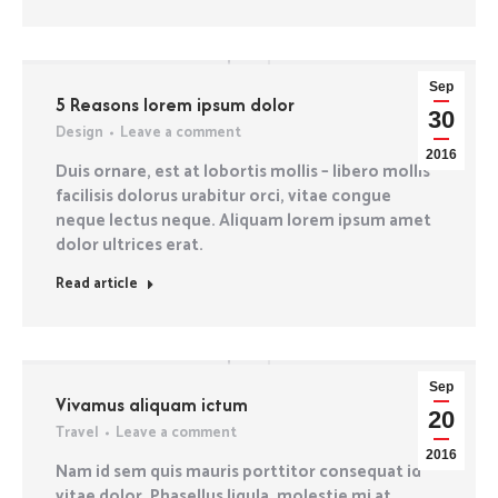
Sep
5 Reasons lorem ipsum dolor
30
Design
Leave a comment
2016
Duis ornare, est at lobortis mollis – libero mollis
facilisis dolorus urabitur orci, vitae congue
neque lectus neque. Aliquam lorem ipsum amet
dolor ultrices erat.
Read article
Sep
Vivamus aliquam ictum
20
Travel
Leave a comment
2016
Nam id sem quis mauris porttitor consequat id
vitae dolor. Phasellus ligula, molestie mi at