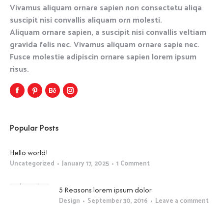
Vivamus aliquam ornare sapien non consectetu aliqa
suscipit nisi convallis aliquam orn molesti.
Aliquam ornare sapien, a suscipit nisi convallis veltiam
gravida felis nec. Vivamus aliquam ornare sapie nec.
Fusce molestie adipiscin ornare sapien lorem ipsum
risus.
Popular Posts
Hello world!
Uncategorized
January 17, 2025
1 Comment
5 Reasons lorem ipsum dolor
Design
September 30, 2016
Leave a comment