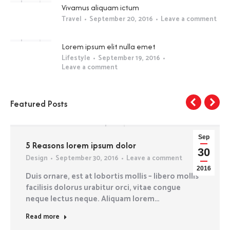
Vivamus aliquam ictum
Travel
September 20, 2016
Leave a comment
Lorem ipsum elit nulla emet
Lifestyle
September 19, 2016
Leave a comment
Featured Posts
Sep
5 Reasons lorem ipsum dolor
30
Design
September 30, 2016
Leave a comment
2016
Duis ornare, est at lobortis mollis – libero mollis
facilisis dolorus urabitur orci, vitae congue
neque lectus neque. Aliquam lorem…
Read more