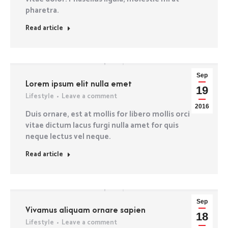
pharetra.
Read article
Sep
Lorem ipsum elit nulla emet
19
Lifestyle
Leave a comment
2016
Duis ornare, est at mollis for libero mollis orci
vitae dictum lacus furgi nulla amet for quis
neque lectus vel neque.
Read article
Sep
Vivamus aliquam ornare sapien
18
Lifestyle
Leave a comment