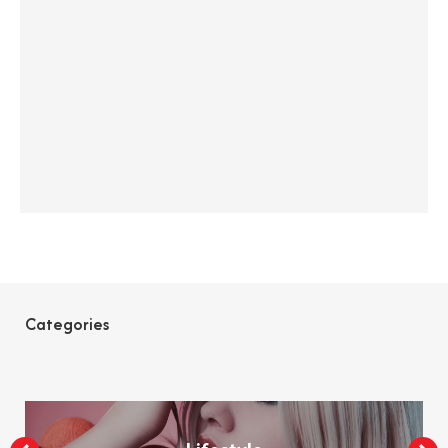
Categories